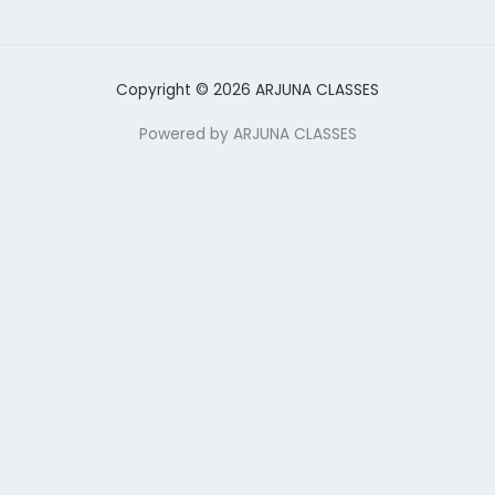
Copyright © 2026 ARJUNA CLASSES
Powered by ARJUNA CLASSES