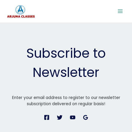
Skip
to
content
Subscribe to
Newsletter
Enter your email address to register to our newsletter
subscription delivered on regular basis!