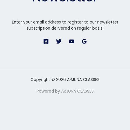
Enter your email address to register to our newsletter
subscription delivered on regular basis!
Copyright © 2026 ARJUNA CLASSES
Powered by ARJUNA CLASSES