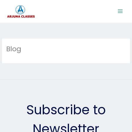
Skip
to
content
Blog
Subscribe to
Newsletter